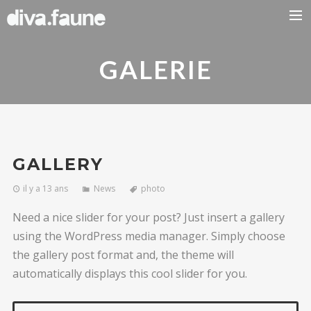
BIO
GALERIE
Previous
Nex
GALLERY
il y a 13 ans
News
photo
Need a nice slider for your post? Just insert a gallery
using the WordPress media manager. Simply choose
the gallery post format and, the theme will
automatically displays this cool slider for you.