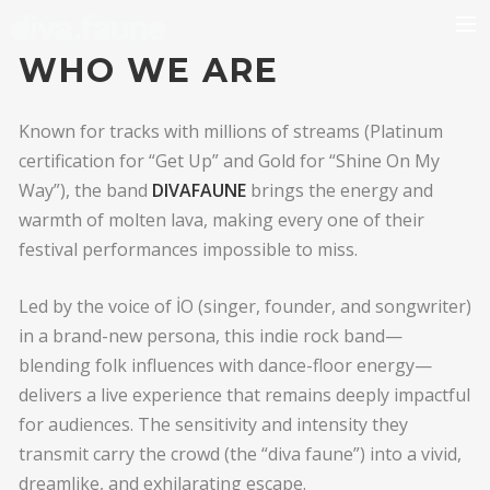
WHO WE ARE
BIO
Known for tracks with millions of streams (Platinum
certification for “Get Up” and Gold for “Shine On My
Way”), the band
DIVAFAUNE
brings the energy and
warmth of molten lava, making every one of their
festival performances impossible to miss.
Led by the voice of İO (singer, founder, and songwriter)
in a brand-new persona, this indie rock band—
blending folk influences with dance-floor energy—
delivers a live experience that remains deeply impactful
for audiences. The sensitivity and intensity they
transmit carry the crowd (the “diva faune”) into a vivid,
dreamlike, and exhilarating escape.