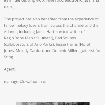
its influences (trip-hop, indie rock, electronic, jazz, and
more).
The project has also benefited from the experience of
fellow melody lovers from across the Channel and the
Atlantic, including Jamie Hartman (co-writer of
Rag’n’Bone Man’s “Human”), Bad Sounds
(collaborators of Arlo Parks), Jessie Harris (Norah
Jones, Melody Gardot), and Dominic Miller, guitarist for
Sting.
Agent :
manager@divafaune.com