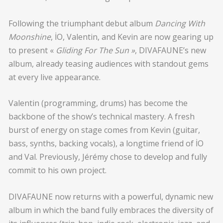
Following the triumphant debut album
Dancing With
Moonshine
, İO, Valentin, and Kevin are now gearing up
to present «
Gliding For The Sun »
, DIVAFAUNE’s new
album, already teasing audiences with standout gems
at every live appearance.
Valentin (programming, drums) has become the
backbone of the show’s technical mastery. A fresh
burst of energy on stage comes from Kevin (guitar,
bass, synths, backing vocals), a longtime friend of İO
and Val. Previously, Jérémy chose to develop and fully
commit to his own project.
DIVAFAUNE now returns with a powerful, dynamic new
album in which the band fully embraces the diversity of