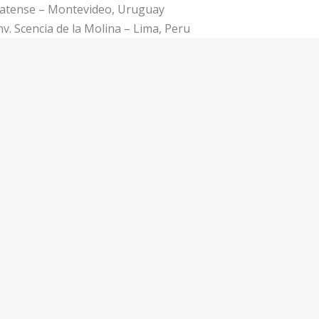
Platense – Montevideo, Uruguay
v. Scencia de la Molina – Lima, Peru
eppers – San José, Costa Rica
Volador – Mexico City, Mexico