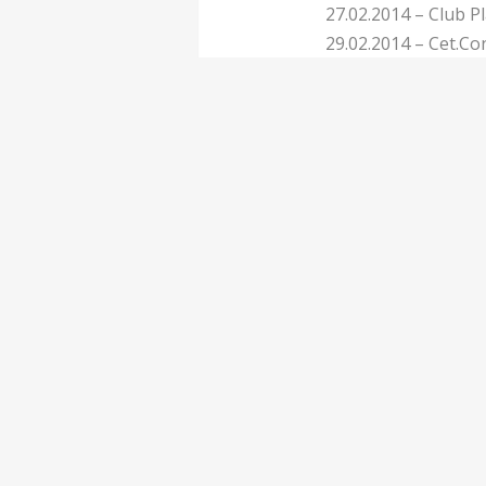
27.02.2014 – Club 
29.02.2014 – Cet.Con
01.03.2014 – Club P
04.03.2014 – Circo 
View all tour dates
0
1
77