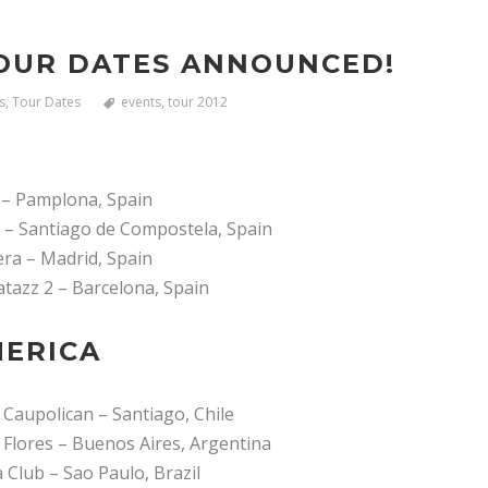
OUR DATES ANNOUNCED!
s
,
Tour Dates
events
,
tour 2012
 – Pamplona, Spain
l – Santiago de Compostela, Spain
era – Madrid, Spain
tazz 2 – Barcelona, Spain
ERICA
 Caupolican – Santiago, Chile
 Flores – Buenos Aires, Argentina
 Club – Sao Paulo, Brazil