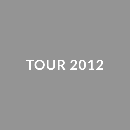
TOUR 2012