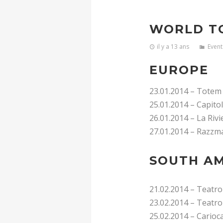
WORLD T
il y a 13 ans
Event
EUROPE
23.01.2014 – Totem
25.01.2014 – Capito
26.01.2014 – La Rivi
27.01.2014 – Razzma
SOUTH AM
21.02.2014 – Teatro
23.02.2014 – Teatro
25.02.2014 – Carioca